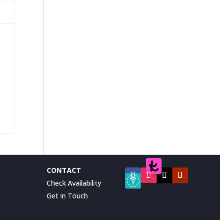
CONTACT
Check Availability
Get in Touch