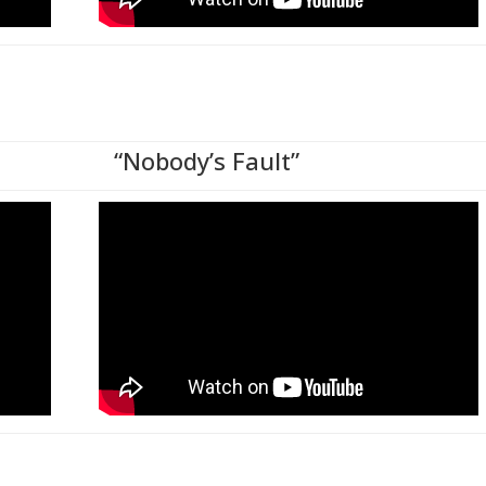
“Nobody’s Fault”