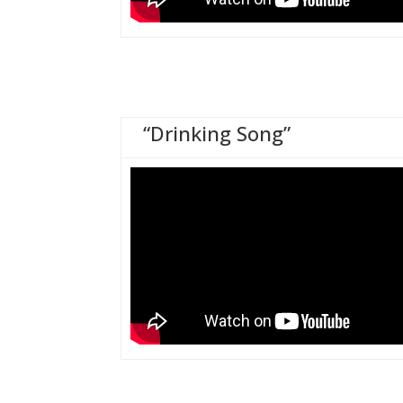
“Drinking Song”