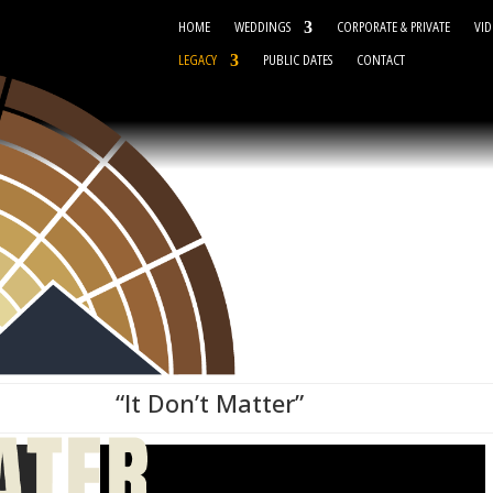
HOME
WEDDINGS
CORPORATE & PRIVATE
VID
LEGACY
PUBLIC DATES
CONTACT
“It Don’t Matter”