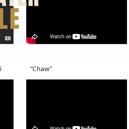
i
“Chaw”