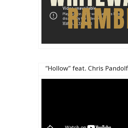
“Hollow” feat. Chris Pandolf