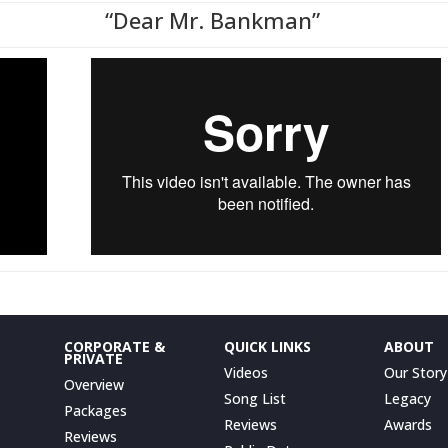
“Dear Mr. Bankman”
CORPORATE &
QUICK LINKS
ABOUT
PRIVATE
Videos
Our Story
Overview
Song List
Legacy
Packages
Reviews
Awards
Reviews