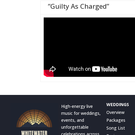
“Guilty As Charged”
WEDDINGS
High-energy live
Overview
music for weddings,
events, and
Packages
unforgettable
Song List
celebrations across