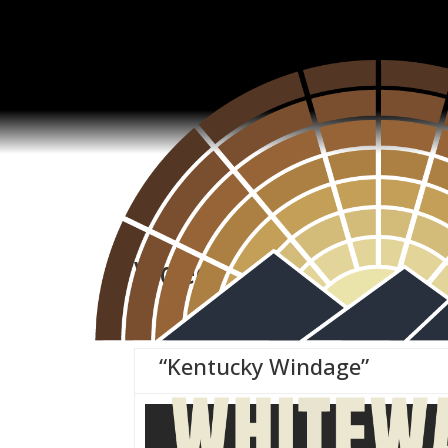
Video
“Kentucky Windage”