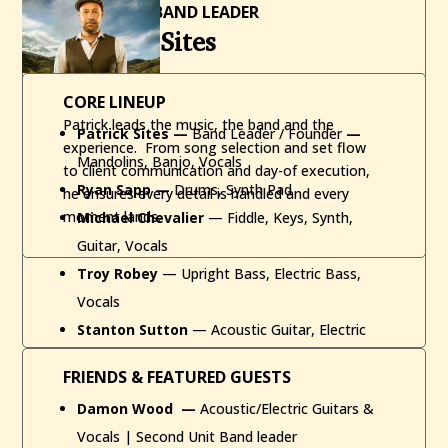
FOUNDER / BAND LEADER
Patrick Sites
CORE LINEUP
Patrick leads the music, the band and the
Patrick Sites
—
Band Leader / Founder
—
experience. From song selection and set flow
Mandolins, Banjo, Vocals
to client communication and day-of execution,
Ryan Sapp —
Drums, Synth Pad
he ensures every detail is handled and every
moment lands.
Michael Chevalier
— Fiddle, Keys, Synth,
Guitar, Vocals
Troy Robey
— Upright Bass, Electric Bass,
Vocals
Stanton Sutton
— Acoustic Guitar, Electric
Guitar, Vocals
FRIENDS & FEATURED GUESTS
Damon Wood
—
Acoustic/Electric Guitars &
Vocals | Second Unit Band leader