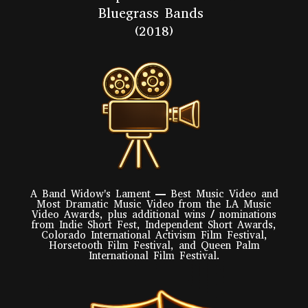
Bluegrass Bands
(2018)
A Band Widow's Lament — Best Music Video and
Most Dramatic Music Video from the LA Music
Video Awards, plus additional wins / nominations
from Indie Short Fest, Independent Short Awards,
Colorado International Activism Film Festival,
Horsetooth Film Festival, and Queen Palm
International Film Festival.