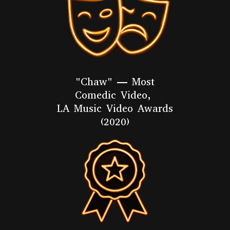
"Chaw" — Most
Comedic Video,
LA Music Video Awards
(2020)