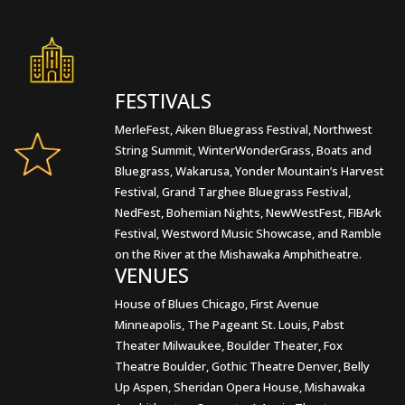
FESTIVALS
MerleFest, Aiken Bluegrass Festival, Northwest
String Summit, WinterWonderGrass, Boats and
Bluegrass, Wakarusa, Yonder Mountain’s Harvest
Festival, Grand Targhee Bluegrass Festival,
NedFest, Bohemian Nights, NewWestFest, FIBArk
Festival, Westword Music Showcase, and Ramble
on the River at the Mishawaka Amphitheatre.
VENUES
House of Blues Chicago, First Avenue
Minneapolis, The Pageant St. Louis, Pabst
Theater Milwaukee, Boulder Theater, Fox
Theatre Boulder, Gothic Theatre Denver, Belly
Up Aspen, Sheridan Opera House, Mishawaka