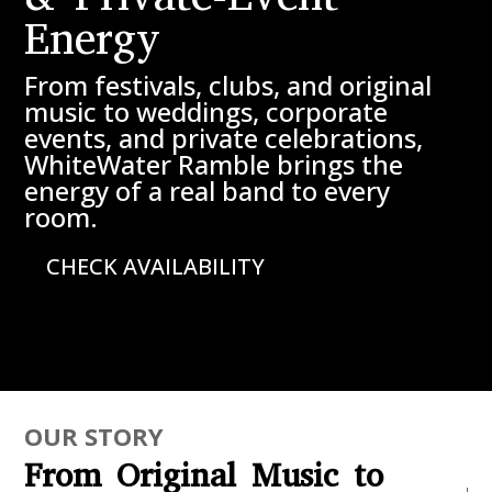
Energy
From festivals, clubs, and original
music to weddings, corporate
events, and private celebrations,
WhiteWater Ramble brings the
energy of a real band to every
room.
CHECK AVAILABILITY
OUR STORY
From Original Music to