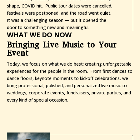
shape, COVID hit. Public tour dates were cancelled,
festivals were postponed, and the road went quiet.
It was a challenging season — but it opened the
door to something new and meaningful.
WHAT WE DO NOW
Bringing Live Music to Your
Event
Today, we focus on what we do best: creating unforgettable
experiences for the people in the room. From first dances to
dance floors, keynote moments to kickoff celebrations, we
bring professional, polished, and personalized live music to
weddings, corporate events, fundraisers, private parties, and
every kind of special occasion.