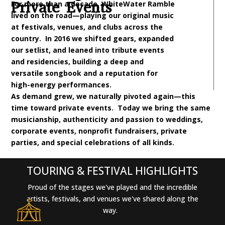
Private Events
For more than a decade, WhiteWater Ramble
lived on the road—playing our original music
at festivals, venues, and clubs across the
country. In 2016 we shifted gears, expanded
our setlist, and leaned into tribute events
and residencies, building a deep and
versatile songbook and a reputation for
high-energy performances.
As demand grew, we naturally pivoted again—this
time toward private events. Today we bring the same
musicianship, authenticity and passion to weddings,
corporate events, nonprofit fundraisers, private
parties, and special celebrations of all kinds.
TOURING & FESTIVAL HIGHLIGHTS
Proud of the stages we've played and the incredible
artists, festivals, and venues we've shared along the
way.