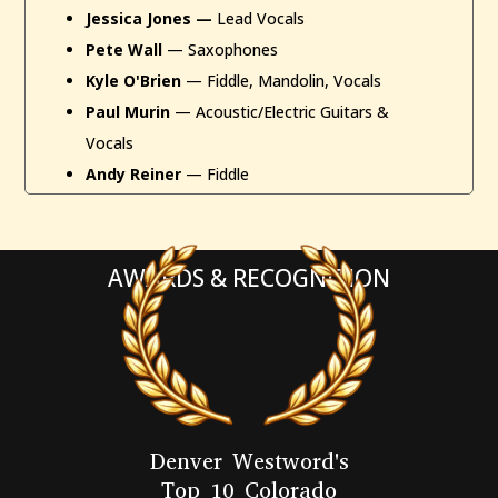
Jessica Jones —
Lead Vocals
Pete Wall
— Saxophones
Kyle O'Brien
— Fiddle, Mandolin, Vocals
Paul Murin
— Acoustic/Electric Guitars &
Vocals
Andy Reiner
— Fiddle
AWARDS & RECOGNITION
Denver Westword's
Top 10 Colorado