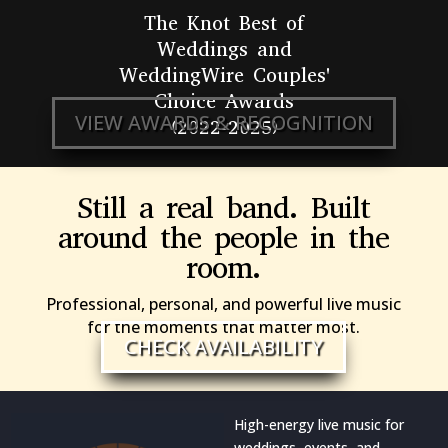
The Knot Best of
Weddings and
WeddingWire Couples'
Choice Awards
VIEW AWARDS & RECOGNITION
(2022-2025)
Still a real band. Built
around the people in the
room.
Professional, personal, and powerful live music
for the moments that matter most.
CHECK AVAILABILITY
High-energy live music for
weddings, events, and