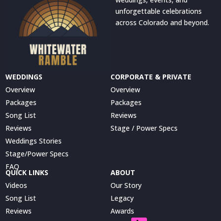
unforgettable celebrations
across Colorado and beyond.
WEDDINGS
CORPORATE & PRIVATE
Overview
Overview
Packages
Packages
Song List
Reviews
Reviews
Stage / Power Specs
Weddings Stories
Stage/Power Specs
FAQ
QUICK LINKS
ABOUT
Videos
Our Story
Song List
Legacy
Reviews
Awards