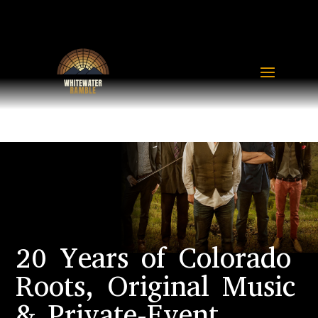
20 Years of Colorado
Roots, Original Music
& Private-Event