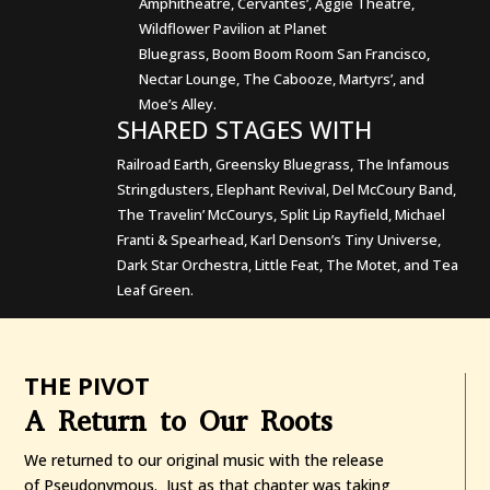
Amphitheatre, Cervantes’, Aggie Theatre,
Wildflower Pavilion at Planet
Bluegrass, Boom Boom Room San Francisco,
Nectar Lounge, The Cabooze, Martyrs’, and
Moe’s Alley.
SHARED STAGES WITH
Railroad Earth, Greensky Bluegrass, The Infamous
Stringdusters, Elephant Revival, Del McCoury Band,
The Travelin’ McCourys, Split Lip Rayfield, Michael
Franti & Spearhead, Karl Denson’s Tiny Universe,
Dark Star Orchestra, Little Feat, The Motet, and Tea
Leaf Green.
THE PIVOT
A Return to Our Roots
We returned to our original music with the release
of Pseudonymous. Just as that chapter was taking