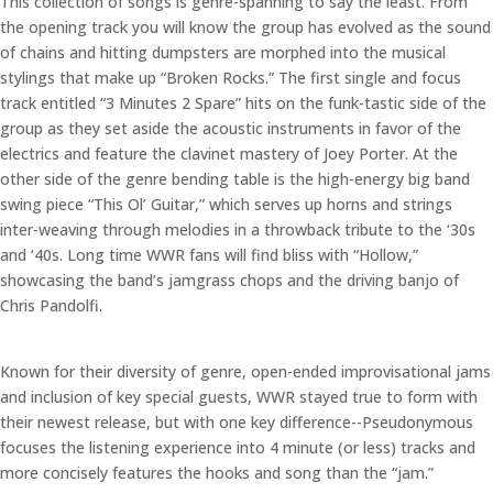
This collection of songs is genre-spanning to say the least. From
the opening track you will know the group has evolved as the sound
of chains and hitting dumpsters are morphed into the musical
stylings that make up “Broken Rocks.” The first single and focus
track entitled “3 Minutes 2 Spare” hits on the funk-tastic side of the
group as they set aside the acoustic instruments in favor of the
electrics and feature the clavinet mastery of Joey Porter. At the
other side of the genre bending table is the high-energy big band
swing piece “This Ol’ Guitar,” which serves up horns and strings
inter-weaving through melodies in a throwback tribute to the ‘30s
and ‘40s. Long time WWR fans will find bliss with “Hollow,”
showcasing the band’s jamgrass chops and the driving banjo of
Chris Pandolfi.
Known for their diversity of genre, open-ended improvisational jams
and inclusion of key special guests, WWR stayed true to form with
their newest release, but with one key difference--Pseudonymous
focuses the listening experience into 4 minute (or less) tracks and
more concisely features the hooks and song than the “jam.”