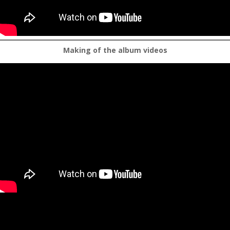
Making of the album videos