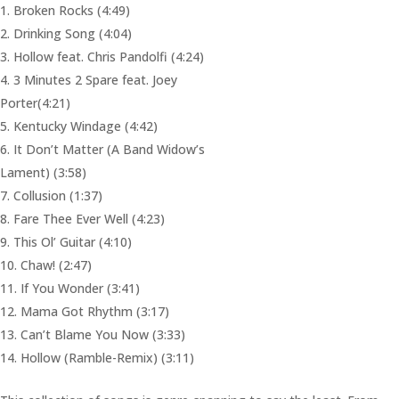
Broken Rocks (4:49)
Drinking Song (4:04)
Hollow feat. Chris Pandolfi (4:24)
3 Minutes 2 Spare feat. Joey
Porter(4:21)
Kentucky Windage (4:42)
It Don’t Matter (A Band Widow’s
Lament) (3:58)
Collusion (1:37)
Fare Thee Ever Well (4:23)
This Ol’ Guitar (4:10)
Chaw! (2:47)
If You Wonder (3:41)
Mama Got Rhythm (3:17)
Can’t Blame You Now (3:33)
Hollow (Ramble-Remix) (3:11)