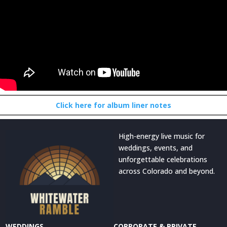
Click here for album liner notes
High-energy live music for
weddings, events, and
unforgettable celebrations
across Colorado and beyond.
WEDDINGS
CORPORATE & PRIVATE