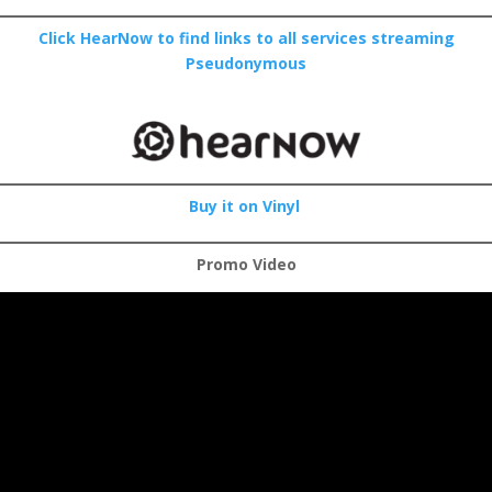
Click HearNow to find links to all services streaming
Pseudonymous
Buy it on Vinyl
Promo Video