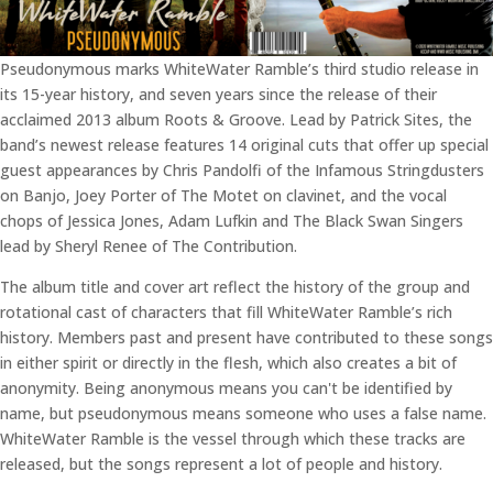
Pseudonymous marks WhiteWater Ramble’s third studio release in
its 15-year history, and seven years since the release of their
acclaimed 2013 album Roots & Groove. Lead by Patrick Sites, the
band’s newest release features 14 original cuts that offer up special
guest appearances by Chris Pandolfi of the Infamous Stringdusters
on Banjo, Joey Porter of The Motet on clavinet, and the vocal
chops of Jessica Jones, Adam Lufkin and The Black Swan Singers
lead by Sheryl Renee of The Contribution.
The album title and cover art reflect the history of the group and
rotational cast of characters that fill WhiteWater Ramble’s rich
history. Members past and present have contributed to these songs
in either spirit or directly in the flesh, which also creates a bit of
anonymity. Being anonymous means you can't be identified by
name, but pseudonymous means someone who uses a false name.
WhiteWater Ramble is the vessel through which these tracks are
released, but the songs represent a lot of people and history.